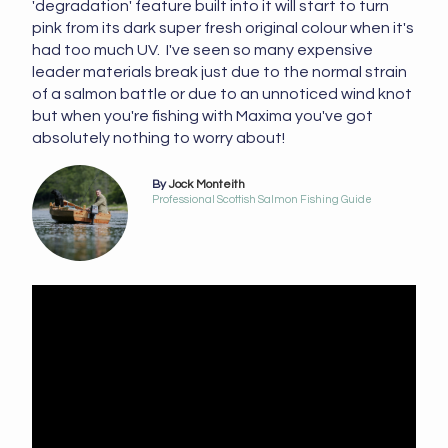
'degradation' feature built into it will start to turn
pink from its dark super fresh original colour when it's
had too much UV. I've seen so many expensive
leader materials break just due to the normal strain
of a salmon battle or due to an unnoticed wind knot
but when you're fishing with Maxima you've got
absolutely nothing to worry about!
By
Jock Monteith
Professional Scottish Salmon Fishing Guide