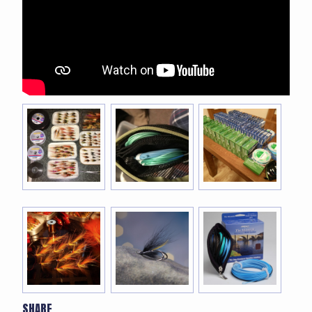
SHARE