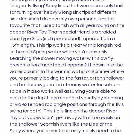
'elegantly flying' Spey lines that were purposely built
for turning over heavy & long sink tips of different
sink densities I do have my own personal sink tip
favourite that I used to fish with all year round on the
deeper River Tay. That special friend is a braided
core type 3 ips (inch per second) tapered tip in a
15ft length. This tip works a treat with a longish rod
in the cold Spring water when you're primarily
searching the slower moving water with slow fly
presentation targeted at approx 2 ft down into the
water column. In the warmer water of Summer where
you're primarily looking to the faster, often shallower
and better oxygenated streamy water for salmon
to be in it also works well assuming you're able to
dictate the depth and speed of your fly by mending
or via extended rod angle positions through the fly's
swing (or both). This tip is fine on the deeper River
Tay but you wouldn't get away with it too easily on
the shallower Scottish rivers like the Dee or the
Spey where you'd most certainly mainly need to be