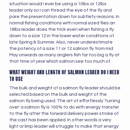
situation would I ever be using a 10lbs or 12lbs
leader only so I can thread the eye of the fly and
pare the presentation down for subtlety reasons. In
normal fishing conditions with normal sized flies an
18lbs leader does the trick even when fishing a fly
down to a size 12 in the lower water conditions of
late Spring & Summer. Also, never underestimate
the potency of a size 11 or 12 salmon fly from mid
May onwards as many anglers fish far too big a fly at
that time of year which salmon see too much of.
WHAT WEIGHT AND LENGTH OF SALMON LEADER DO I NEED
TO USE
The bulk and weight of a salmon fly leader should be
selected based on the bulk and weight of the
salmon fly being used. The art of effortlessly 'turning
over' a salmon fly is 100% to do with energy transfer
to the fly after the forward delivery power stroke of
the cast has been applied. In other words a very
light or limp leader will struggle to make that energy