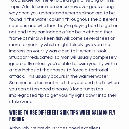
to consider for there to be a right or wrong on this
topic. A little common sense however goes a long
way once you understand where salmon are to be
found in the water column throughout the different
seasons and whether they're playing hard to get or
not and they can indeed often be in either either
frame of mind! A keen fish will come several feet or
more for your fly which might falsely give you the
impression your fly was close to it when it took.
Stubborn 'educated' salmon will usually completely
ignore a fly unless you're able to swim your fly within
a few inches of their noses to force a territorial
attack. This usually occurs in the warmer water
Summer or later months of the year and that's when
you can often need a heavy & long tungsten
impregnated tip to get your fly right down into their
strike zone!
WHERE TO USE DIFFERENT SINK TIPS WHEN SALMON FLY
FISHING
Although I've previously designed excellent