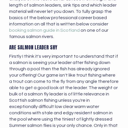
length of salmon leaders, sink tips and which leader
material will never let you down. To fully grasp the
basics of the below professional career based
information on all that is written below consider
booking salmon guide in Scotland
on one of our
famous salmon rivers.
ARE SALMON LEADER SHY
Firstly I think it's very important to understand that if
a salmon is seeing your leader after fishing down
through a pool then the fish has already ignored
your offering! Our game isn't like trout fishing where
a trout can come to the fly from any angle therefore
able to get a good look at the leader. The weight or
bulk of a salmon fly leader is of little relevance in
Scottish salmon fishing unless you're in
exceptionally difficult low clear warm water
conditions with stale and edgy resident salmon in
the pool where using the tiniest of lightly dressed
Summer salmon flies is your only chance. Only in that