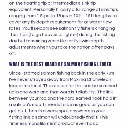
on the floating tip or intermediate sink tip
equivalent. Personally I'll carry a full range of sink tips
ranging from 1.5 ips to 18 ips in 10ft - 15ft lengths to
cover any fly depth requirement for all water flow
rates. You'll seldom see salmon fly fishers changing
their tips (to go heavier or lighter) during the fishing
day but remaining versatile for fly swim depth
adjustments when you take the notion often pays
off.
WHAT IS THE BEST BRAND OF SALMON FISHING LEADER
Since I started salmon fishing back in the early 70's
I've never strayed away from Maxima Chameleon
leader material. The reason for this can be summed
up in one word and that word is 'reliability'. The link
between your rod and the hard earned hook hold in
a salmon's mouth needs to be as good as you can
get as if there's a weak spot anywhere in your
fishing line a salmon will undoubtedly find it! This
timeless monofilament product even has a