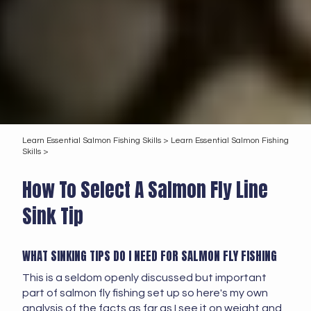
Learn Essential Salmon Fishing Skills >
Learn Essential Salmon Fishing
Skills >
How To Select A Salmon Fly Line
Sink Tip
WHAT SINKING TIPS DO I NEED FOR SALMON FLY FISHING
This is a seldom openly discussed but important
part of salmon fly fishing set up so here's my own
analysis of the facts as far as I see it on weight and