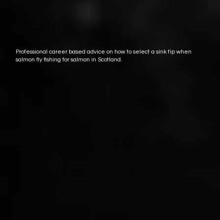
Professional career based advice on how to select a sink tip when
salmon fly fishing for salmon in Scotland.