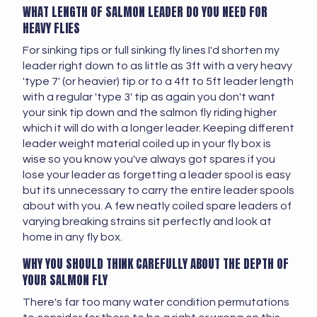
WHAT LENGTH OF SALMON LEADER DO YOU NEED FOR
HEAVY FLIES
For sinking tips or full sinking fly lines I'd shorten my
leader right down to as little as 3ft with a very heavy
'type 7' (or heavier) tip or to a 4ft to 5ft leader length
with a regular 'type 3' tip as again you don't want
your sink tip down and the salmon fly riding higher
which it will do with a longer leader. Keeping different
leader weight material coiled up in your fly box is
wise so you know you've always got spares if you
lose your leader as forgetting a leader spool is easy
but its unnecessary to carry the entire leader spools
about with you. A few neatly coiled spare leaders of
varying breaking strains sit perfectly and look at
home in any fly box.
WHY YOU SHOULD THINK CAREFULLY ABOUT THE DEPTH OF
YOUR SALMON FLY
There's far too many water condition permutations