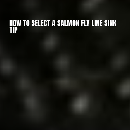
HOW TO SELECT A SALMON FLY LINE SINK
TIP