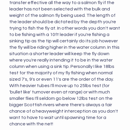
transfer effective all the way to a salmon fly if the
leader has not been selected with the bulk and
weight of the salmon fly being used. The length of
the leader should be dictated by the depth you're
trying to fish the fly at. In other words you don't want
to be fishing with a 10ft leader if you're fishing a
sinking tip as the tip will certainly do its job however
the fly will be riding higher in the water column. In this
situation a shorter leader will keep the fly down
where you're really intending it to be in the water
column when using a sink tip. Personally I like 18lbs
test for the majority of my fly fishing when normal
sized 7's, 9's or even 11's are the order of the day.
With heavier tubes I'll move up to 25lbs test (for
'bullet like' turnover even at range) or with much
smaller flies I'll seldom go below 12lbs test on the
bigger Scottish rivers where there's always a fair
chance of a heavyweight interception as you don't
want to have to wait until spawning time for a
chance with the net!